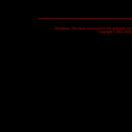
Disclaimer: The views expressed in this animation are 
Copyright © 2001-2026