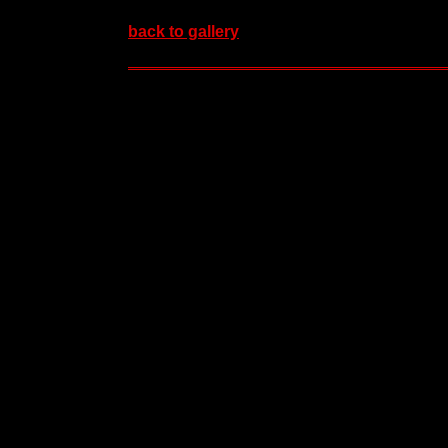
back to gallery