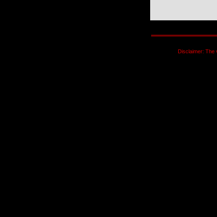
Disclaimer: The 