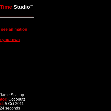
xTime
Studio
™
to see animation
e your own
Flame Scallop
ator:
Coconutz
ed:
5 Oct 2011
24 seconds