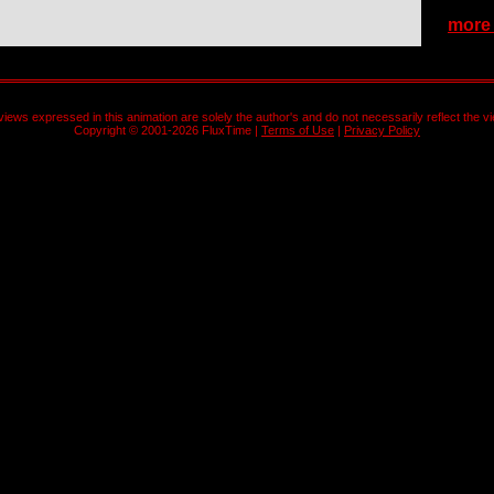
more b
views expressed in this animation are solely the author's and do not necessarily reflect the v
Copyright © 2001-2026 FluxTime |
Terms of Use
|
Privacy Policy