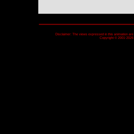
Disclaimer: The views expressed in this animation are 
Copyright © 2001-2026