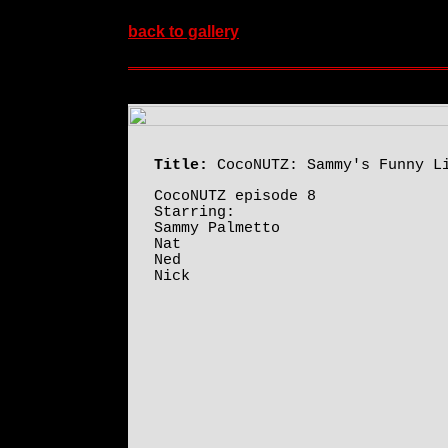
back to gallery
Title:
CocoNUTZ: Sammy's Funny L
CocoNUTZ episode 8
Starring:
Sammy Palmetto
Nat
Ned
Nick