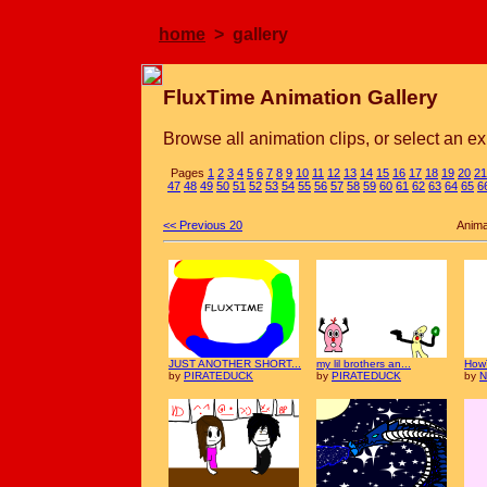
home
> gallery
FluxTime Animation Gallery
Browse all animation clips, or select an ex
Pages
1
2
3
4
5
6
7
8
9
10
11
12
13
14
15
16
17
18
19
20
21
47
48
49
50
51
52
53
54
55
56
57
58
59
60
61
62
63
64
65
6
<< Previous 20
Anima
JUST ANOTHER SHORT...
my lil brothers an...
How
by
PIRATEDUCK
by
PIRATEDUCK
by
N