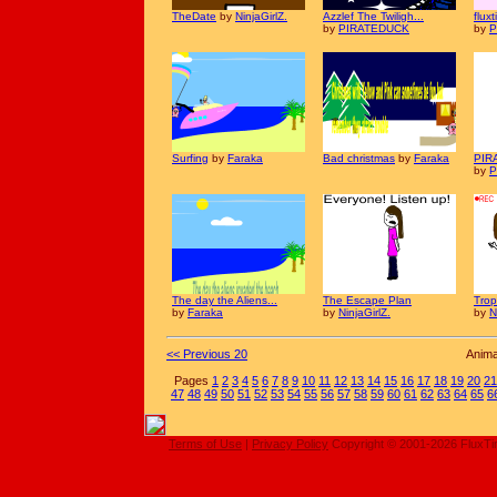
TheDate
by
NinjaGirlZ.
Azzlef The Twiligh...
flux
by
PIRATEDUCK
by
P
Surfing
by
Faraka
Bad christmas
by
Faraka
PIR
by
P
The day the Aliens...
The Escape Plan
Tro
by
Faraka
by
NinjaGirlZ.
by
N
<< Previous 20
Anima
Pages
1
2
3
4
5
6
7
8
9
10
11
12
13
14
15
16
17
18
19
20
21
47
48
49
50
51
52
53
54
55
56
57
58
59
60
61
62
63
64
65
6
Terms of Use
|
Privacy Policy
Copyright © 2001-2026 FluxT