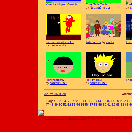
Virus
by
Nuparu6media
Furry Tails Trailer 2
TheP
by
Nuparu6media
by
c
mouse eats the lef...
Take a bow
by
oachi
The 
by
marisaworks
Henryeatsafly
Hey Im paul
Thea
by
cantalek150
by
cantalek150
<< Previous 20
Animat
Pages
1
2
3
4
5
6
7
8
9
10
11
12
13
14
15
16
17
18
19
20
21
47
48
49
50
51
52
53
54
55
56
57
58
59
60
61
62
63
64
65
6
Terms of Use
|
Privacy Policy
Copyright © 2001-2026 FluxT