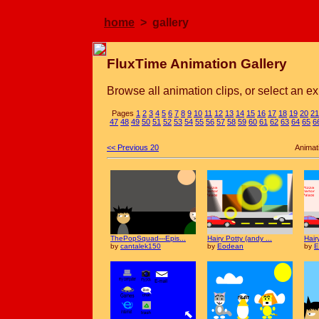
home
> gallery
FluxTime Animation Gallery
Browse all animation clips, or select an ex
Pages
1
2
3
4
5
6
7
8
9
10
11
12
13
14
15
16
17
18
19
20
21
47
48
49
50
51
52
53
54
55
56
57
58
59
60
61
62
63
64
65
6
<< Previous 20
Animat
ThePopSquad---Epis...
Hairy Potty (andy ...
Hair
by
cantalek150
by
Eodean
by
E