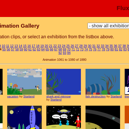
Flu
imation Gallery
tion clips, or select an exhibition from the listbox above.
9
10
11
12
13
14
15
16
17
18
19
20
21
22
23
24
25
26
27
28
29
30
31
32
33
34
35
36
37
38
3
4
55
56
57
58
59
60
61
62
63
64
65
66
67
68
69
70
71
72
73
74
75
76
77
78
79
80
81
82
83
92
93
94
Animation 1061 to 1080 of 1880
vacation
by
Starland
shark and minnow
fish destruction
by
Starland
the
by
Starland