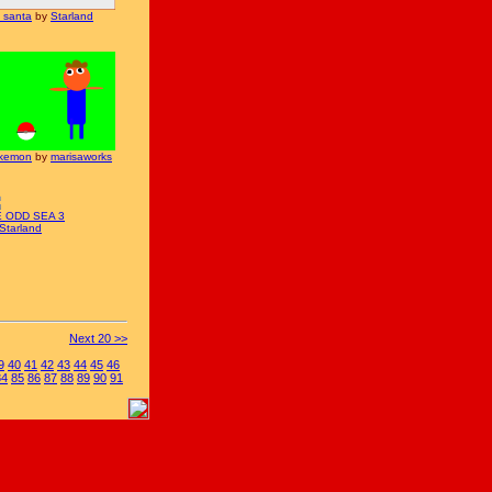
l santa
by
Starland
kemon
by
marisaworks
E ODD SEA 3
Starland
Next 20 >>
9
40
41
42
43
44
45
46
84
85
86
87
88
89
90
91