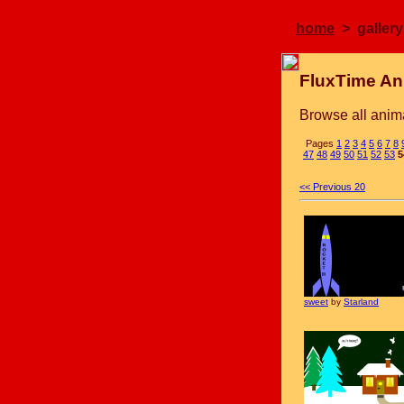
home
> gallery
FluxTime An
Browse all anima
Pages
1
2
3
4
5
6
7
8
47
48
49
50
51
52
53
5
<< Previous 20
sweet
by
Starland