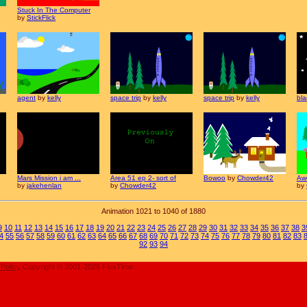
Stuck In The Computer
by
StickFlick
agent
by
kelly
space trip
by
kelly
space trip
by
kelly
bla
Mars Mission i am ...
Area 51 ep 2- sort of
Bowoo
by
Chowder42
Aw
by
jakehenlan
by
Chowder42
by
Animation 1021 to 1040 of 1880
9
10
11
12
13
14
15
16
17
18
19
20
21
22
23
24
25
26
27
28
29
30
31
32
33
34
35
36
37
38
3
4
55
56
57
58
59
60
61
62
63
64
65
66
67
68
69
70
71
72
73
74
75
76
77
78
79
80
81
82
83
92
93
94
 Policy
Copyright © 2001-2026 FluxTime