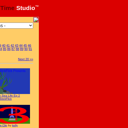
xTime
Studio
™
9
40
41
42
43
44
45
46
84
85
86
87
88
89
90
91
Next 20 >>
 Sea Life Ep 2
StickFlick
 Clip
by
kelly