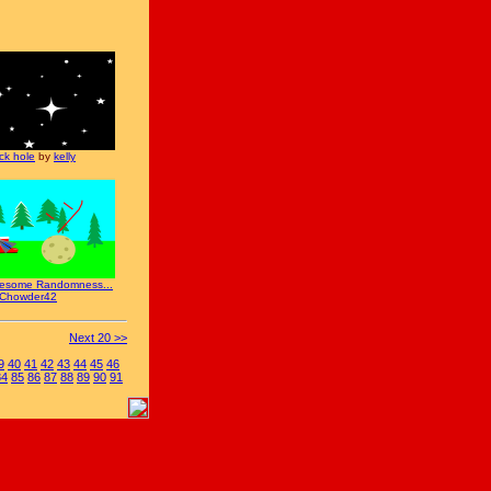
ck hole
by
kelly
esome Randomness...
Chowder42
Next 20 >>
9
40
41
42
43
44
45
46
84
85
86
87
88
89
90
91