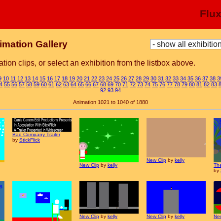
Flu
imation Gallery
tion clips, or select an exhibition from the listbox above.
9
10
11
12
13
14
15
16
17
18
19
20
21
22
23
24
25
26
27
28
29
30
31
32
33
34
35
36
37
38
3
4
55
56
57
58
59
60
61
62
63
64
65
66
67
68
69
70
71
72
73
74
75
76
77
78
79
80
81
82
83
92
93
94
Animation 1021 to 1040 of 1880
Bad Company Trailer
by
StickFlick
New Clip
by
kelly
New Clip
by
kelly
The
by
New Clip
by
kelly
New Clip
by
kelly
New