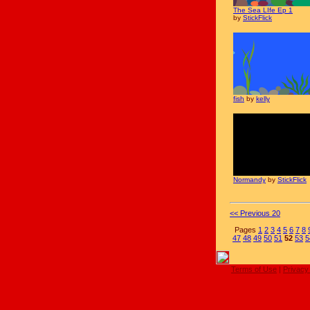
The Sea LIfe Ep 1
by
StickFlick
fish
by
kelly
Normandy
by
StickFlick
<< Previous 20
Pages
1
2
3
4
5
6
7
8
47
48
49
50
51
52
53
5
Terms of Use
|
Privacy