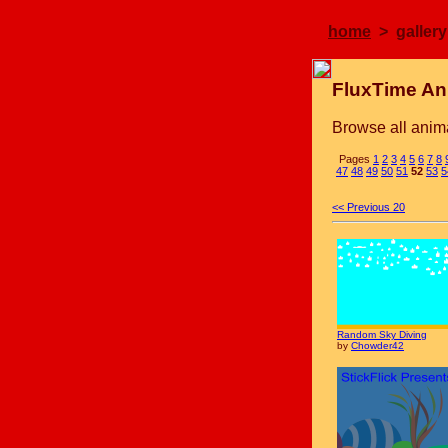
home
> gallery
FluxTime An
Browse all anima
Pages
1
2
3
4
5
6
7
8
47
48
49
50
51
52
53
5
<< Previous 20
Random Sky Diving
by
Chowder42